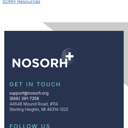
SORH Resources
GET IN TOUCH
support@nosorh.org
(888) 391-7258
44648 Mound Road, #114
Sterling Heights, MI 48314-1322
FOLLOW US